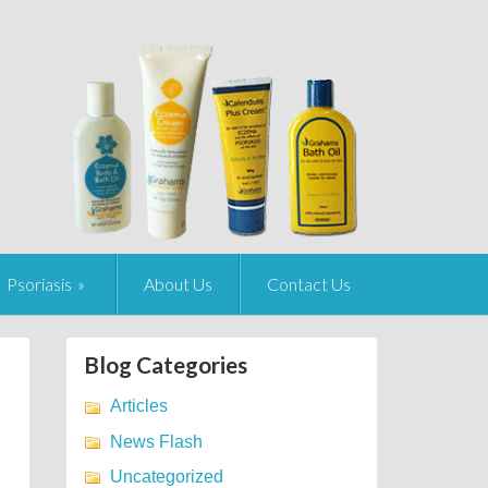
Psoriasis
About Us
Contact Us
Blog Categories
Articles
News Flash
Uncategorized