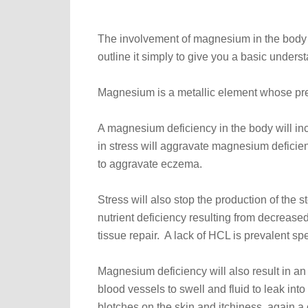
The involvement of magnesium in the body 
outline it simply to give you a basic unders
Magnesium is a metallic element whose pres
A magnesium deficiency in the body will inc
in stress will aggravate magnesium deficie
to aggravate eczema.
Stress will also stop the production of the
nutrient deficiency resulting from decrease
tissue repair. A lack of HCL is prevalent spec
Magnesium deficiency will also result in an
blood vessels to swell and fluid to leak int
blotches on the skin and itchiness, again 