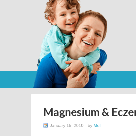
Magnesium & Ecz
January 15, 2010
by
Mel