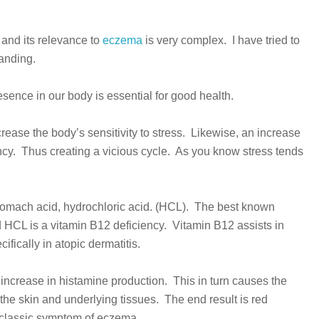
and its relevance to
eczema
is very complex. I have tried to
tanding.
ence in our body is essential for good health.
rease the body’s sensitivity to stress. Likewise, an increase
ncy. Thus creating a vicious cycle. As you know stress tends
 stomach acid, hydrochloric acid. (HCL). The best known
d HCL is a vitamin B12 deficiency. Vitamin B12 assists in
ifically in atopic dermatitis.
 increase in histamine production. This in turn causes the
o the skin and underlying tissues. The end result is red
a classic symptom of eczema.