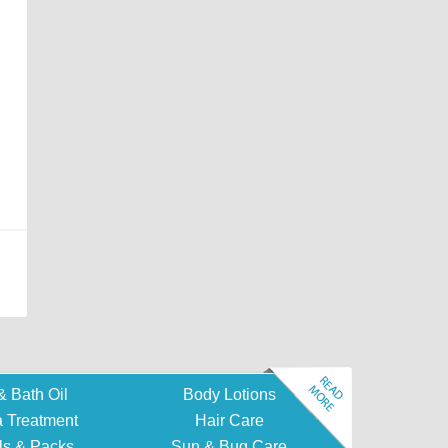
Read more
& Bath Oil
Body Lotions
 Treatment
Hair Care
ls & Packs
Sun & Bug Care