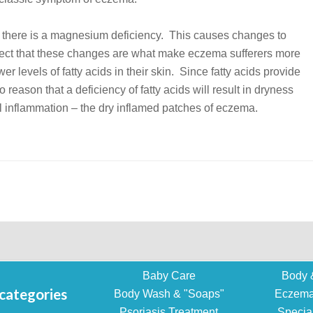
en there is a magnesium deficiency. This causes changes to
uspect that these changes are what make eczema sufferers more
er levels of fatty acids in their skin. Since fatty acids provide
to reason that a deficiency of fatty acids will result in dryness
rol inflammation – the dry inflamed patches of eczema.
Baby Care
Body 
categories
Body Wash & "Soaps"
Eczema
Psoriasis Treatment
Specia