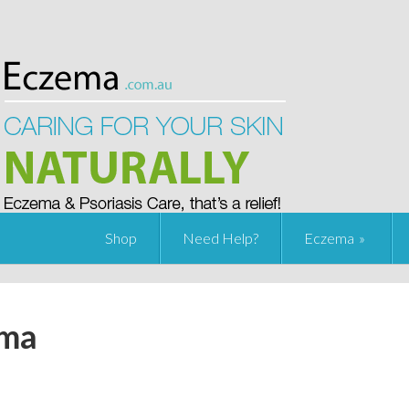
Shop
Need Help?
Eczema
ema