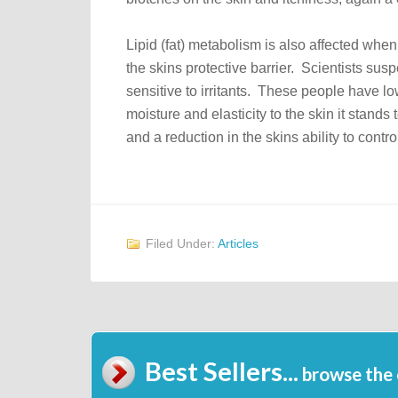
Lipid (fat) metabolism is also affected wh
the skins protective barrier. Scientists s
sensitive to irritants. These people have low
moisture and elasticity to the skin it stands 
and a reduction in the skins ability to cont
Filed Under:
Articles
Best Sellers...
browse the 