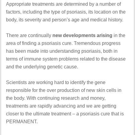
Appropriate treatments are determined by a number of
factors, including the type of psoriasis, its location on the
body, its severity and person’s age and medical history.
There are continually
new developments arising
in the
area of finding a psoriasis cure. Tremendous progress
has been made into understanding psoriasis, both in
terms of immune system problems related to the disease
and the underlying genetic cause.
Scientists are working hard to identify the gene
responsible for the over production of new skin cells in
the body. With continuing research and money,
treatments are rapidly advancing and we are getting
closer to the ultimate treatment – a psoriasis cure that is
PERMANENT.