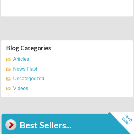
Blog Categories
Articles
News Flash
Uncategorized
Videos
Best Sellers...