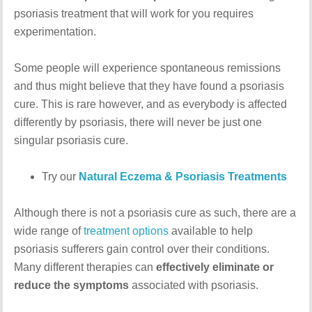
psoriasis treatment that will work for you requires
experimentation.
Some people will experience spontaneous remissions
and thus might believe that they have found a psoriasis
cure. This is rare however, and as everybody is affected
differently by psoriasis, there will never be just one
singular psoriasis cure.
Try our
Natural Eczema & Psoriasis Treatments
Although there is not a psoriasis cure as such, there are a
wide range of
treatment options
available to help
psoriasis sufferers gain control over their conditions.
Many different therapies can
effectively eliminate or
reduce the symptoms
associated with psoriasis.