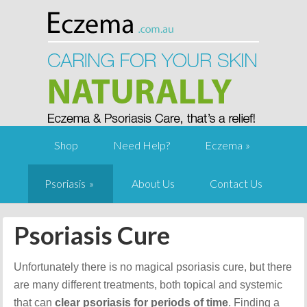
Shop
Need Help?
Eczema
Psoriasis
About Us
Contact Us
Psoriasis Cure
Unfortunately there is no magical psoriasis cure, but there
are many different treatments, both topical and systemic
that can
clear psoriasis for periods of time
. Finding a