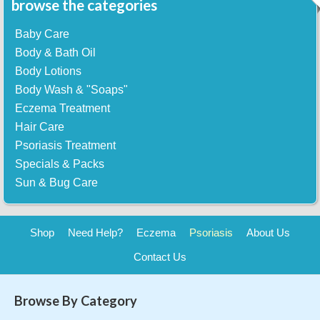
browse the categories
Baby Care
Body & Bath Oil
Body Lotions
Body Wash & "Soaps"
Eczema Treatment
Hair Care
Psoriasis Treatment
Specials & Packs
Sun & Bug Care
Shop
Need Help?
Eczema
Psoriasis
About Us
Contact Us
Browse By Category