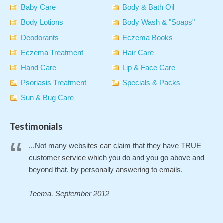
Baby Care
Body & Bath Oil
Body Lotions
Body Wash & "Soaps"
Deodorants
Eczema Books
Eczema Treatment
Hair Care
Hand Care
Lip & Face Care
Psoriasis Treatment
Specials & Packs
Sun & Bug Care
Testimonials
...Not many websites can claim that they have TRUE
customer service which you do and you go above and
beyond that, by personally answering to emails.
Teema, September 2012