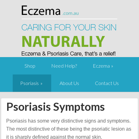
Shop
Need Help?
Eczema
Psoriasis
About Us
Contact Us
Psoriasis Symptoms
Psoriasis has some very distinctive signs and symptoms.
The most distinctive of these being the psoriatic lesion as
it is sharply defined against the normal skin.