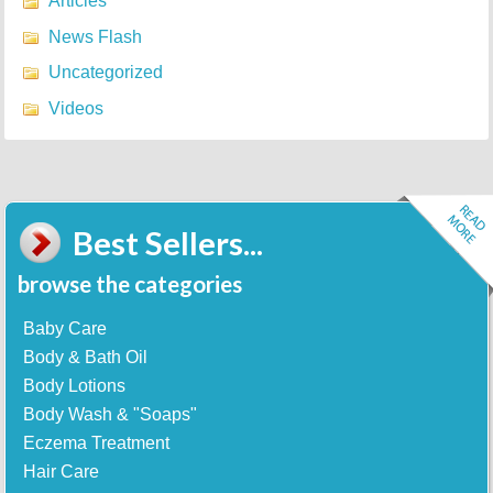
Articles
News Flash
Uncategorized
Videos
Best Sellers...
browse the categories
Baby Care
Body & Bath Oil
Body Lotions
Body Wash & "Soaps"
Eczema Treatment
Hair Care