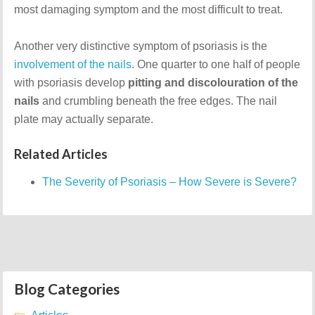
most damaging symptom and the most difficult to treat.
Another very distinctive symptom of psoriasis is the
involvement of the nails
. One quarter to one half of people
with psoriasis develop
pitting and discolouration of the
nails
and crumbling beneath the free edges. The nail
plate may actually separate.
Related Articles
The Severity of Psoriasis – How Severe is Severe?
Blog Categories