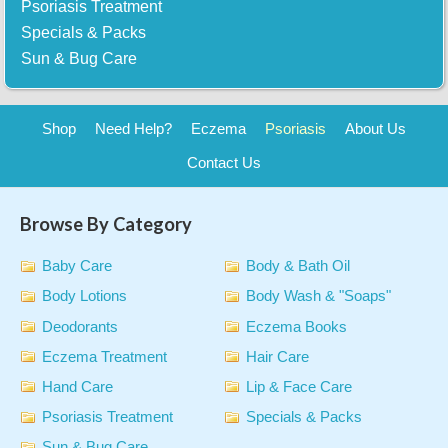
Psoriasis Treatment
Specials & Packs
Sun & Bug Care
Shop
Need Help?
Eczema
Psoriasis
About Us
Contact Us
Browse By Category
Baby Care
Body & Bath Oil
Body Lotions
Body Wash & "Soaps"
Deodorants
Eczema Books
Eczema Treatment
Hair Care
Hand Care
Lip & Face Care
Psoriasis Treatment
Specials & Packs
Sun & Bug Care