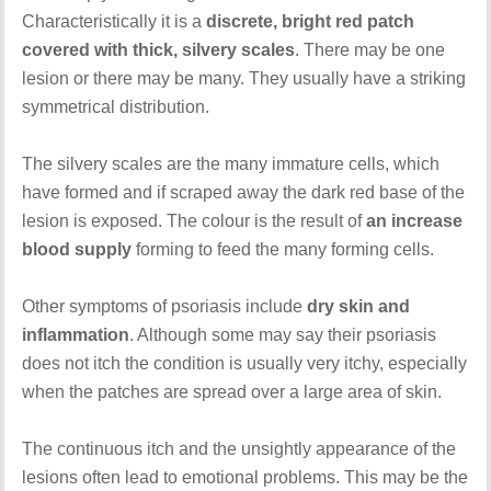
Characteristically it is a
discrete, bright red patch
covered with thick, silvery scales
. There may be one
lesion or there may be many. They usually have a striking
symmetrical distribution.
The silvery scales are the many immature cells, which
have formed and if scraped away the dark red base of the
lesion is exposed. The colour is the result of
an increase
blood supply
forming to feed the many forming cells.
Other symptoms of psoriasis include
dry skin and
inflammation
. Although some may say their psoriasis
does not itch the condition is usually very itchy, especially
when the patches are spread over a large area of skin.
The continuous itch and the unsightly appearance of the
lesions often lead to emotional problems. This may be the