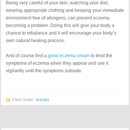
Being very careful of your skin, watching your diet,
wearing appropriate clothing and keeping your immediate
environment free of allergens, can prevent eczema
becoming a problem. Doing this will give your body a
chance to rebalance and it will encourage your body’s
own natural healing process.
And of course find a
good eczema cream
to treat the
symptoms of eczema when they appear and use it
vigilantly until the symptoms subside.
Filed Under:
Articles