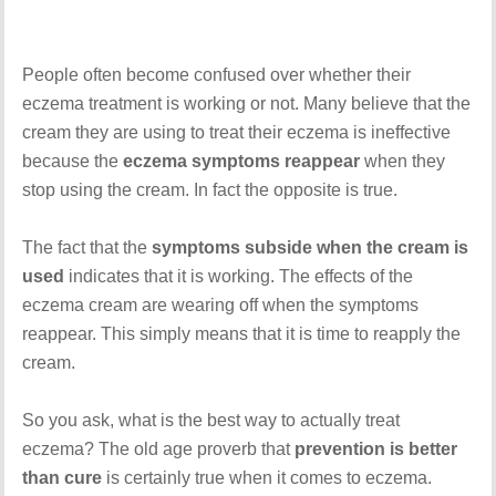
People often become confused over whether their
eczema treatment is working or not. Many believe that the
cream they are using to treat their eczema is ineffective
because the
eczema symptoms reappear
when they
stop using the cream. In fact the opposite is true.
The fact that the
symptoms subside when the cream is
used
indicates that it is working. The effects of the
eczema cream are wearing off when the symptoms
reappear. This simply means that it is time to reapply the
cream.
So you ask, what is the best way to actually treat
eczema? The old age proverb that
prevention is better
than cure
is certainly true when it comes to eczema.