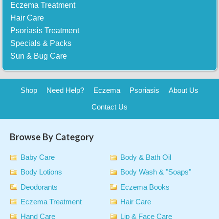
Eczema Treatment
Hair Care
Psoriasis Treatment
Specials & Packs
Sun & Bug Care
Shop
Need Help?
Eczema
Psoriasis
About Us
Contact Us
Browse By Category
Baby Care
Body & Bath Oil
Body Lotions
Body Wash & "Soaps"
Deodorants
Eczema Books
Eczema Treatment
Hair Care
Hand Care
Lip & Face Care