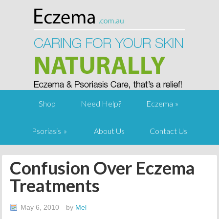
Shop
Need Help?
Eczema
Psoriasis
About Us
Contact Us
Confusion Over Eczema
Treatments
May 6, 2010
by
Mel