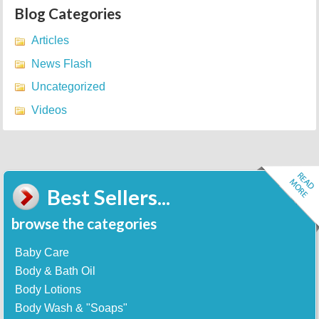
Blog Categories
Articles
News Flash
Uncategorized
Videos
Best Sellers...
browse the categories
Baby Care
Body & Bath Oil
Body Lotions
Body Wash & "Soaps"